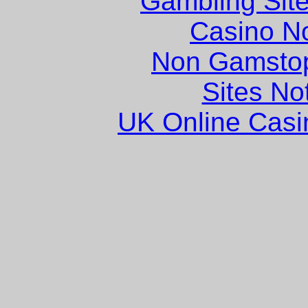
Gambling Sit
Casino N
Non Gamstop
Sites N
UK Online Cas