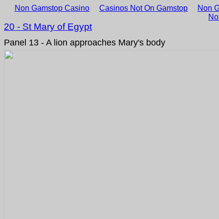
Non Gamstop Casino
Casinos Not On Gamstop
Non G
No
20 - St Mary of Egypt
Panel 13 - A lion approaches Mary's body