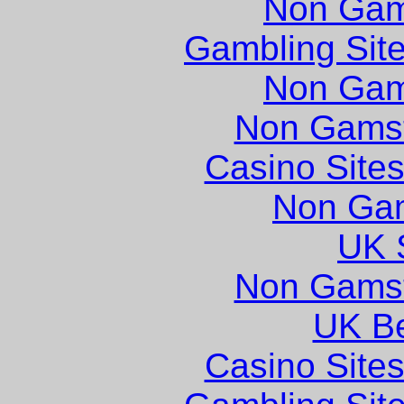
Non Gam
Gambling Sit
Non Gam
Non Gams
Casino Site
Non Ga
UK S
Non Gams
UK Be
Casino Site