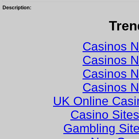
Description:
Tren
Casinos 
Casinos 
Casinos 
Casinos 
UK Online Cas
Casino Site
Gambling Sit