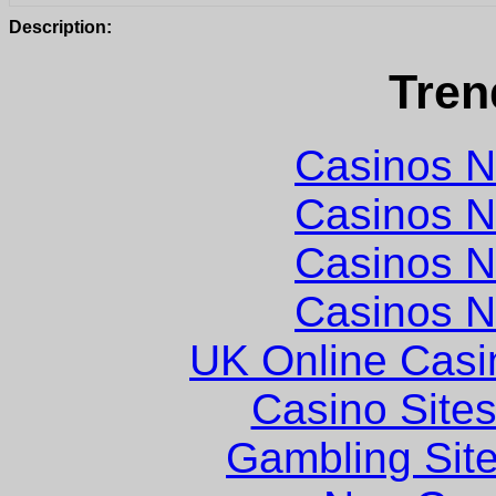
Description:
Tren
Casinos 
Casinos 
Casinos 
Casinos 
UK Online Cas
Casino Site
Gambling Sit