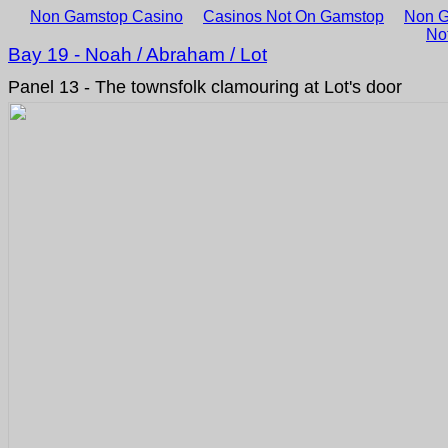
Non Gamstop Casino
Casinos Not On Gamstop
Non G
No
Bay 19 - Noah / Abraham / Lot
Panel 13 - The townsfolk clamouring at Lot's door