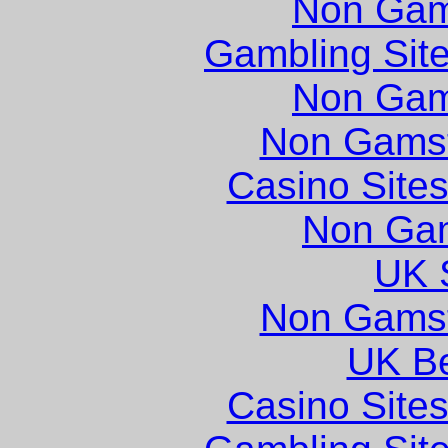
Non Gam
Gambling Sit
Non Gam
Non Gams
Casino Site
Non Ga
UK S
Non Gams
UK Be
Casino Site