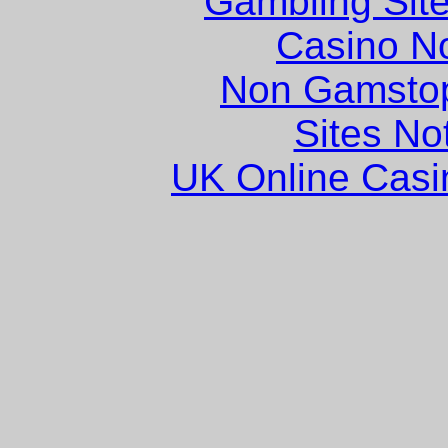
Gambling Sit
Casino N
Non Gamstop
Sites N
UK Online Cas