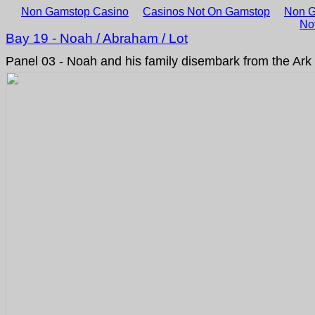
Non Gamstop Casino
Casinos Not On Gamstop
Non G
No
Bay 19 - Noah / Abraham / Lot
Panel 03 - Noah and his family disembark from the Ark