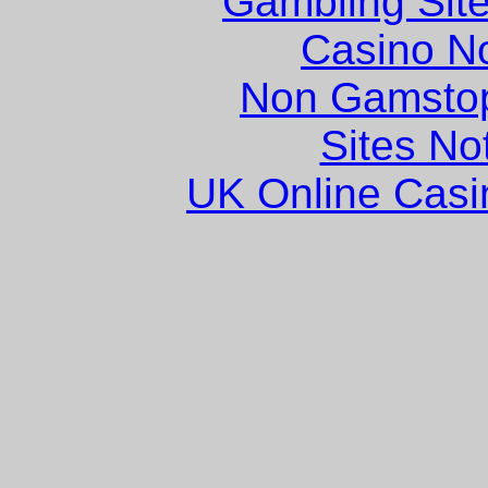
Gambling Sit
Casino N
Non Gamstop
Sites N
UK Online Cas