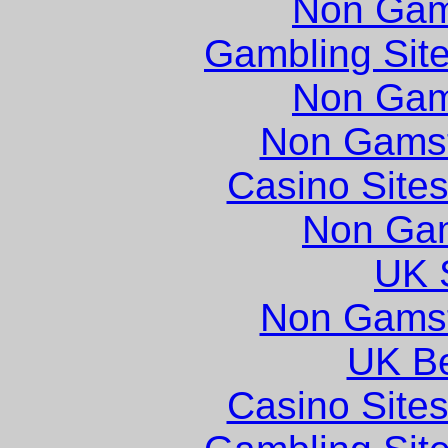
Non Gam
Gambling Sit
Non Gam
Non Gams
Casino Site
Non Ga
UK S
Non Gams
UK Be
Casino Site