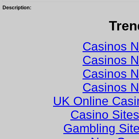
Description:
Tren
Casinos 
Casinos 
Casinos 
Casinos 
UK Online Cas
Casino Site
Gambling Sit