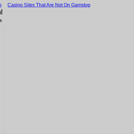
p
Casino Sites That Are Not On Gamstop