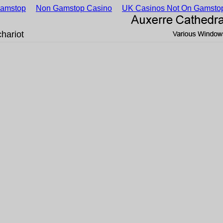
Gamstop
Non Gamstop Casino
UK Casinos Not On Gamsto
chariot