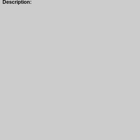
Description: