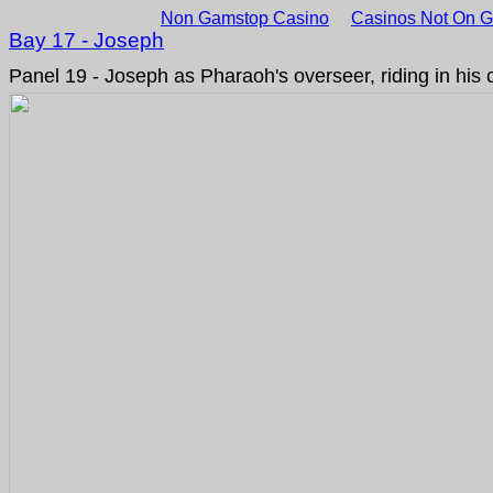
Non Gamstop Casino
Casinos Not On 
Bay 17 - Joseph
Panel 19 - Joseph as Pharaoh's overseer, riding in his 