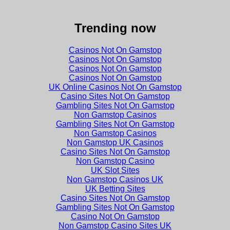
Trending now
Casinos Not On Gamstop
Casinos Not On Gamstop
Casinos Not On Gamstop
Casinos Not On Gamstop
UK Online Casinos Not On Gamstop
Casino Sites Not On Gamstop
Gambling Sites Not On Gamstop
Non Gamstop Casinos
Gambling Sites Not On Gamstop
Non Gamstop Casinos
Non Gamstop UK Casinos
Casino Sites Not On Gamstop
Non Gamstop Casino
UK Slot Sites
Non Gamstop Casinos UK
UK Betting Sites
Casino Sites Not On Gamstop
Gambling Sites Not On Gamstop
Casino Not On Gamstop
Non Gamstop Casino Sites UK