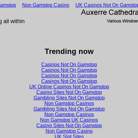
Gamstop
Non Gamstop Casino
UK Casinos Not On Gamsto
 all within
Trending now
Casinos Not On Gamstop
Casinos Not On Gamstop
Casinos Not On Gamstop
Casinos Not On Gamstop
UK Online Casinos Not On Gamstop
Casino Sites Not On Gamstop
Gambling Sites Not On Gamstop
Non Gamstop Casinos
Gambling Sites Not On Gamstop
Non Gamstop Casinos
Non Gamstop UK Casinos
Casino Sites Not On Gamstop
Non Gamstop Casino
UK Slot Sites