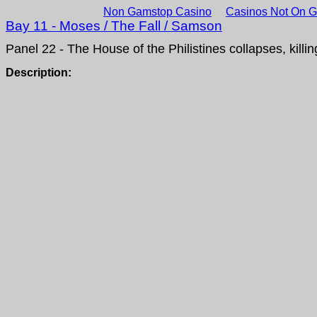
Non Gamstop Casino
Casinos Not On 
Bay 11 - Moses / The Fall / Samson
Panel 22 - The House of the Philistines collapses, killing
Description: