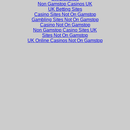
Non Gamstop Casinos UK
UK Betting Sites
Casino Sites Not On Gamstop
Gambling Sites Not On Gamstop
Casino Not On Gamstop
Non Gamstop Casino Sites UK
Sites Not On Gamstop
UK Online Casinos Not On Gamstop