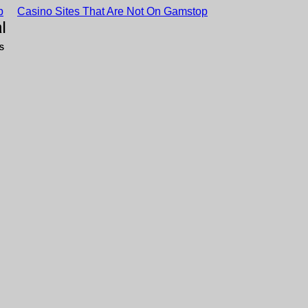
p
Casino Sites That Are Not On Gamstop