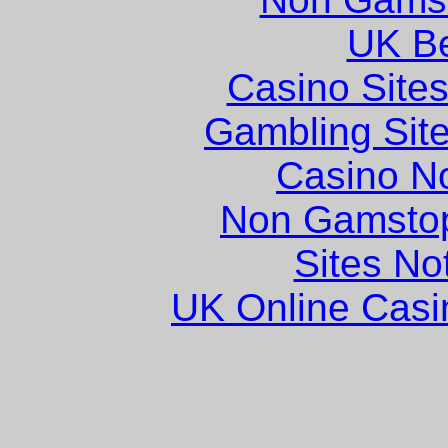
UK Be
Casino Site
Gambling Sit
Casino N
Non Gamstop
Sites N
UK Online Cas