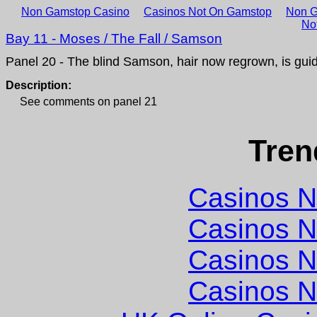
Non Gamstop Casino
Casinos Not On Gamstop
Non G
No
Bay 11 - Moses / The Fall / Samson
Panel 20 - The blind Samson, hair now regrown, is gui
Description:
See comments on panel 21
Tren
Casinos 
Casinos 
Casinos 
Casinos 