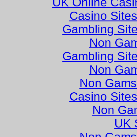
UK Online Cas
Casino Site
Gambling Sit
Non Gam
Gambling Sit
Non Gam
Non Gams
Casino Site
Non Ga
UK S
Non Gams