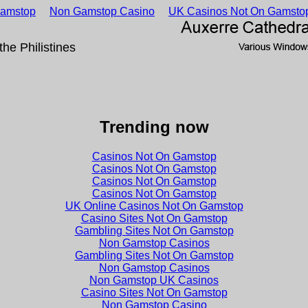
Gamstop
Non Gamstop Casino
UK Casinos Not On Gamsto
he Philistines
Trending now
Casinos Not On Gamstop
Casinos Not On Gamstop
Casinos Not On Gamstop
Casinos Not On Gamstop
UK Online Casinos Not On Gamstop
Casino Sites Not On Gamstop
Gambling Sites Not On Gamstop
Non Gamstop Casinos
Gambling Sites Not On Gamstop
Non Gamstop Casinos
Non Gamstop UK Casinos
Casino Sites Not On Gamstop
Non Gamstop Casino