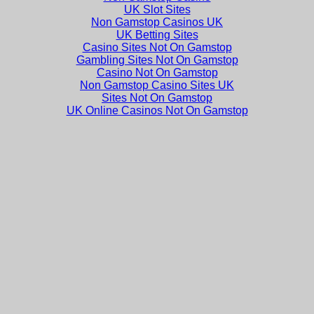
UK Slot Sites
Non Gamstop Casinos UK
UK Betting Sites
Casino Sites Not On Gamstop
Gambling Sites Not On Gamstop
Casino Not On Gamstop
Non Gamstop Casino Sites UK
Sites Not On Gamstop
UK Online Casinos Not On Gamstop