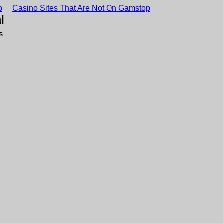
p
Casino Sites That Are Not On Gamstop