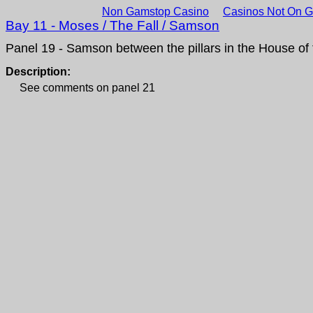
Non Gamstop Casino
Casinos Not On 
Bay 11 - Moses / The Fall / Samson
Panel 19 - Samson between the pillars in the House of t
Description:
See comments on panel 21