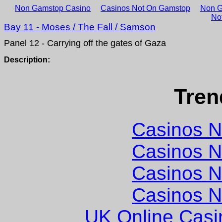
Non Gamstop Casino
Casinos Not On Gamstop
Non G
No
Bay 11 - Moses / The Fall / Samson
Panel 12 - Carrying off the gates of Gaza
Description:
Tren
Casinos 
Casinos 
Casinos 
Casinos 
UK Online Cas