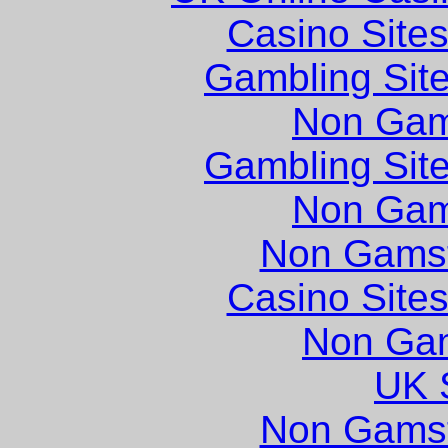
Casino Site
Gambling Sit
Non Gam
Gambling Sit
Non Gam
Non Gams
Casino Site
Non Ga
UK S
Non Gams