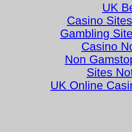
UK Be
Casino Site
Gambling Sit
Casino N
Non Gamstop
Sites N
UK Online Cas