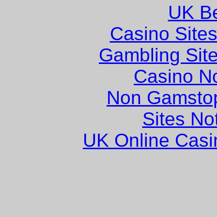
UK Be
Casino Site
Gambling Sit
Casino N
Non Gamstop
Sites N
UK Online Cas