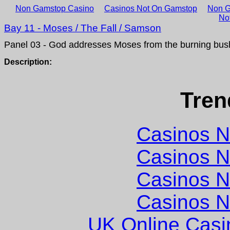
Non Gamstop Casino
Casinos Not On Gamstop
Non G
No
Bay 11 - Moses / The Fall / Samson
Panel 03 - God addresses Moses from the burning bus
Description:
Tren
Casinos 
Casinos 
Casinos 
Casinos 
UK Online Cas