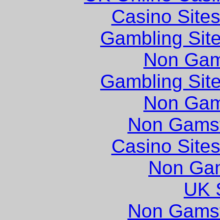
Casino Site
Gambling Sit
Non Gam
Gambling Sit
Non Gam
Non Gams
Casino Site
Non Ga
UK S
Non Gams