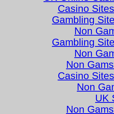
Casino Site
Gambling Sit
Non Gam
Gambling Sit
Non Gam
Non Gams
Casino Site
Non Ga
UK S
Non Gams