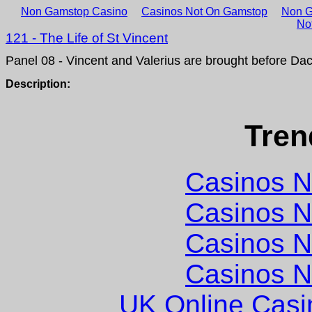
Non Gamstop Casino
Casinos Not On Gamstop
Non G
No
121 - The Life of St Vincent
Panel 08 - Vincent and Valerius are brought before Da
Description:
Tren
Casinos 
Casinos 
Casinos 
Casinos 
UK Online Cas