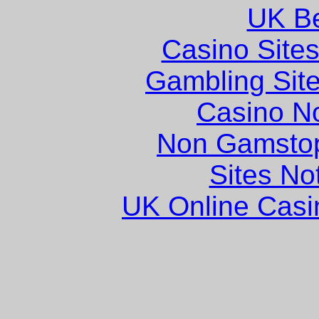
UK Be
Casino Site
Gambling Sit
Casino N
Non Gamstop
Sites N
UK Online Cas