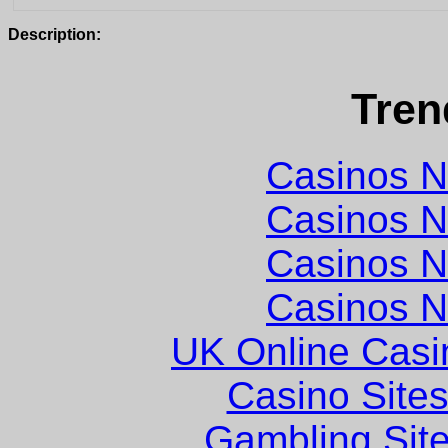
Description:
Tren
Casinos 
Casinos 
Casinos 
Casinos 
UK Online Cas
Casino Site
Gambling Sit