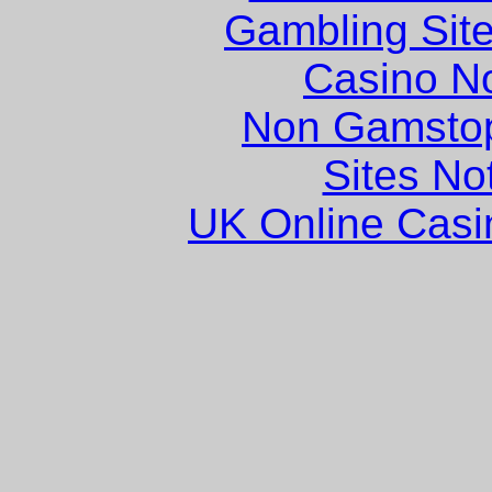
Gambling Sit
Casino N
Non Gamstop
Sites N
UK Online Cas