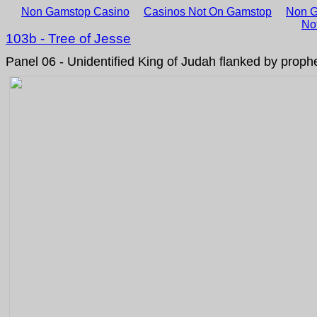
Non Gamstop Casino
Casinos Not On Gamstop
Non G
No
103b - Tree of Jesse
Panel 06 - Unidentified King of Judah flanked by proph