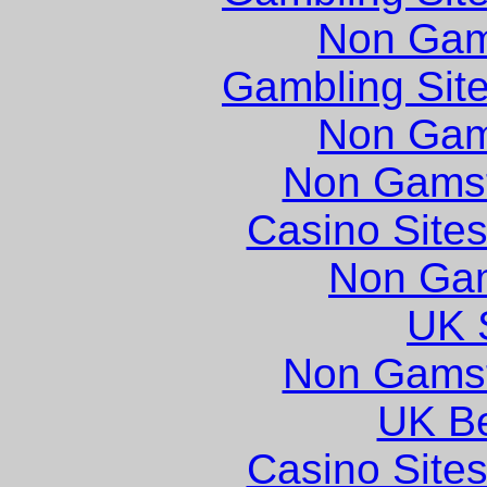
Non Gam
Gambling Sit
Non Gam
Non Gams
Casino Site
Non Ga
UK S
Non Gams
UK Be
Casino Site