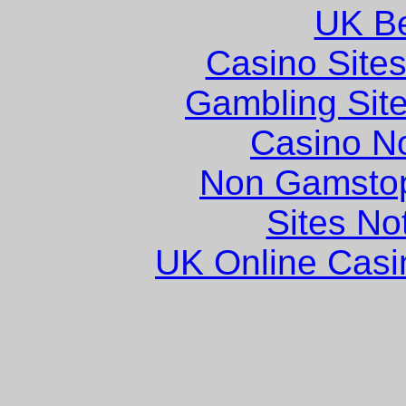
UK Be
Casino Site
Gambling Sit
Casino N
Non Gamstop
Sites N
UK Online Cas