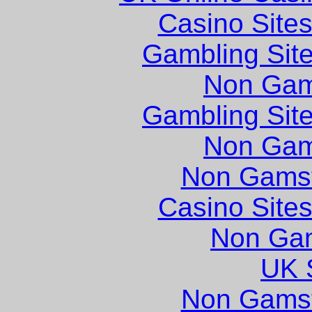
Casino Site
Gambling Sit
Non Gam
Gambling Sit
Non Gam
Non Gams
Casino Site
Non Ga
UK S
Non Gams