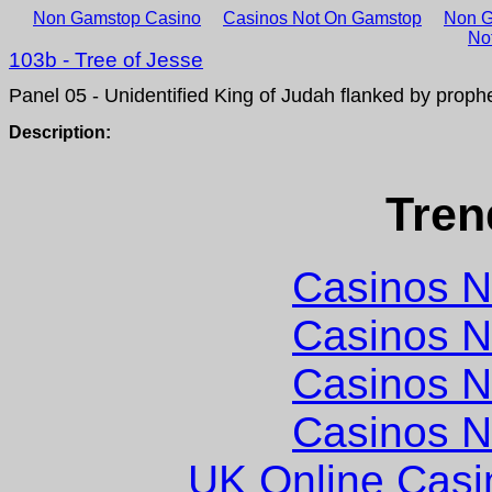
Non Gamstop Casino
Casinos Not On Gamstop
Non G
No
103b - Tree of Jesse
Panel 05 - Unidentified King of Judah flanked by proph
Description:
Tren
Casinos 
Casinos 
Casinos 
Casinos 
UK Online Cas