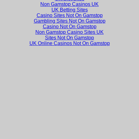
Non Gamstop Casinos UK
UK Betting Sites
Casino Sites Not On Gamstop
Gambling Sites Not On Gamstop
Casino Not On Gamstop
Non Gamstop Casino Sites UK
Sites Not On Gamstop
UK Online Casinos Not On Gamstop