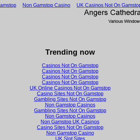
Gamstop
Non Gamstop Casino
UK Casinos Not On Gamsto
Trending now
Casinos Not On Gamstop
Casinos Not On Gamstop
Casinos Not On Gamstop
Casinos Not On Gamstop
UK Online Casinos Not On Gamstop
Casino Sites Not On Gamstop
Gambling Sites Not On Gamstop
Non Gamstop Casinos
Gambling Sites Not On Gamstop
Non Gamstop Casinos
Non Gamstop UK Casinos
Casino Sites Not On Gamstop
Non Gamstop Casino
UK Slot Sites