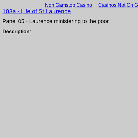
Non Gamstop Casino
Casinos Not On 
103a - Life of St Laurence
Panel 05 - Laurence ministering to the poor
Description: