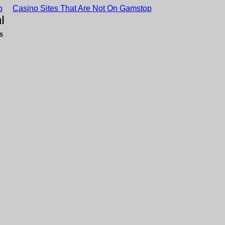
p
Casino Sites That Are Not On Gamstop