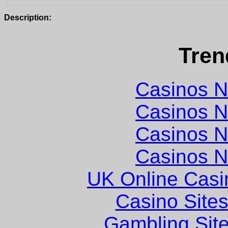
Description:
Tren
Casinos 
Casinos 
Casinos 
Casinos 
UK Online Cas
Casino Site
Gambling Sit