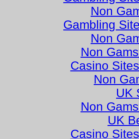
Non Gam
Gambling Sit
Non Gam
Non Gams
Casino Site
Non Ga
UK S
Non Gams
UK Be
Casino Site