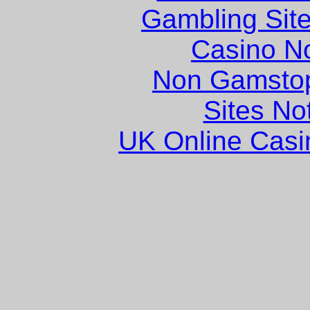
Gambling Sit
Casino N
Non Gamstop
Sites N
UK Online Cas