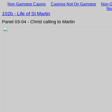
Non Gamstop Casino
Casinos Not On Gamstop
Non G
No
102b - Life of St Martin
Panel 03-04 - Christ calling to Martin