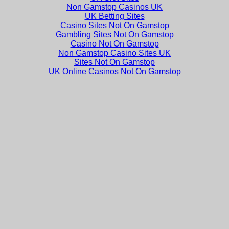
Non Gamstop Casinos UK
UK Betting Sites
Casino Sites Not On Gamstop
Gambling Sites Not On Gamstop
Casino Not On Gamstop
Non Gamstop Casino Sites UK
Sites Not On Gamstop
UK Online Casinos Not On Gamstop