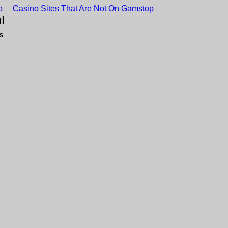
p
Casino Sites That Are Not On Gamstop