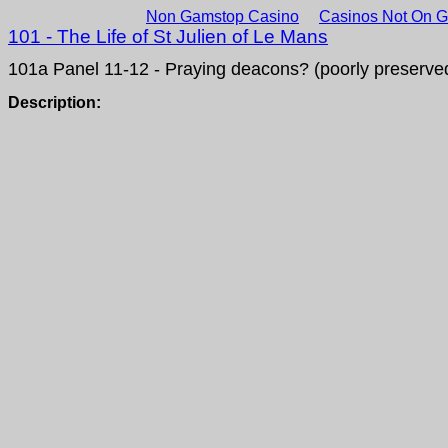
Non Gamstop Casino
Casinos Not On 
101 - The Life of St Julien of Le Mans
101a Panel 11-12 - Praying deacons? (poorly preserve
Description: