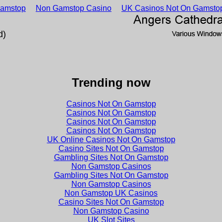
Gamstop
Non Gamstop Casino
UK Casinos Not On Gamsto
d)
Trending now
Casinos Not On Gamstop
Casinos Not On Gamstop
Casinos Not On Gamstop
Casinos Not On Gamstop
UK Online Casinos Not On Gamstop
Casino Sites Not On Gamstop
Gambling Sites Not On Gamstop
Non Gamstop Casinos
Gambling Sites Not On Gamstop
Non Gamstop Casinos
Non Gamstop UK Casinos
Casino Sites Not On Gamstop
Non Gamstop Casino
UK Slot Sites