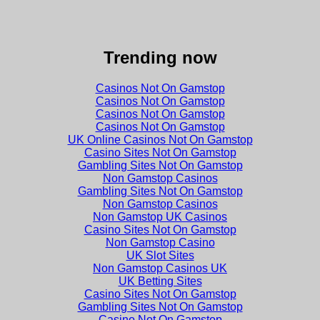
Trending now
Casinos Not On Gamstop
Casinos Not On Gamstop
Casinos Not On Gamstop
Casinos Not On Gamstop
UK Online Casinos Not On Gamstop
Casino Sites Not On Gamstop
Gambling Sites Not On Gamstop
Non Gamstop Casinos
Gambling Sites Not On Gamstop
Non Gamstop Casinos
Non Gamstop UK Casinos
Casino Sites Not On Gamstop
Non Gamstop Casino
UK Slot Sites
Non Gamstop Casinos UK
UK Betting Sites
Casino Sites Not On Gamstop
Gambling Sites Not On Gamstop
Casino Not On Gamstop