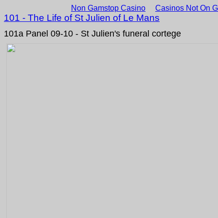
Non Gamstop Casino
Casinos Not On 
101 - The Life of St Julien of Le Mans
101a Panel 09-10 - St Julien's funeral cortege