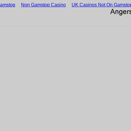
Gamstop
Non Gamstop Casino
UK Casinos Not On Gamsto