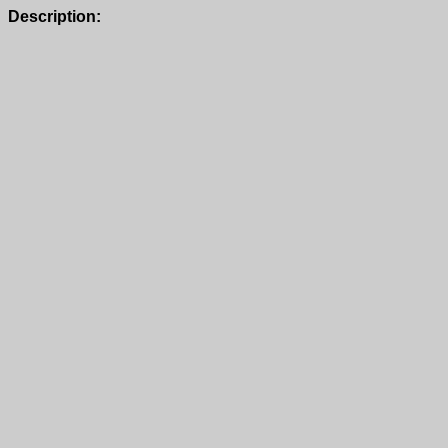
Description: