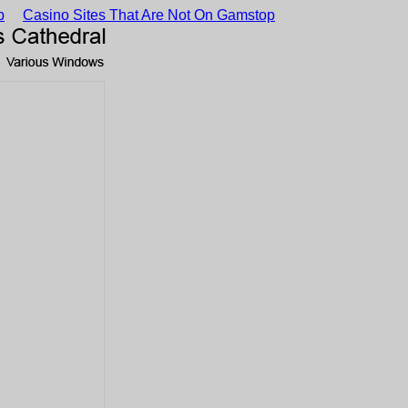
p
Casino Sites That Are Not On Gamstop