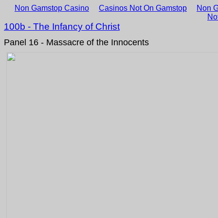
Non Gamstop Casino
Casinos Not On Gamstop
Non G
No
100b - The Infancy of Christ
Panel 16 - Massacre of the Innocents