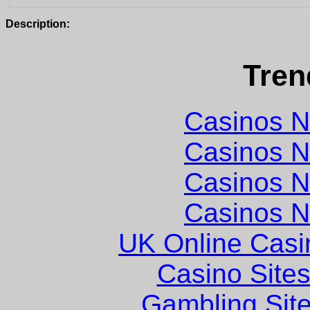
Description:
Tren
Casinos 
Casinos 
Casinos 
Casinos 
UK Online Cas
Casino Site
Gambling Sit