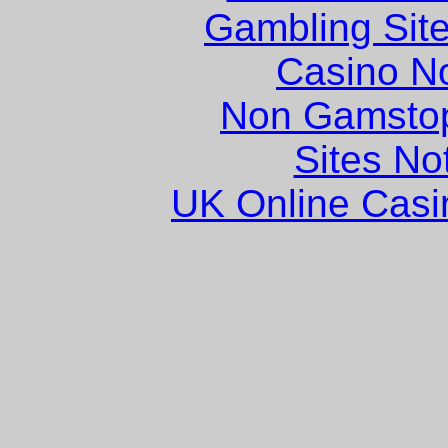
Gambling Sit
Casino N
Non Gamstop
Sites N
UK Online Cas