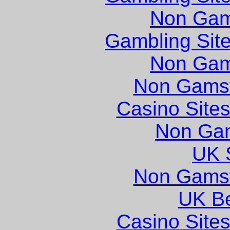
Non Gam
Gambling Sit
Non Gam
Non Gams
Casino Site
Non Ga
UK S
Non Gams
UK Be
Casino Site