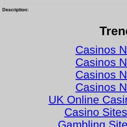
Description:
Tren
Casinos 
Casinos 
Casinos 
Casinos 
UK Online Cas
Casino Site
Gambling Sit