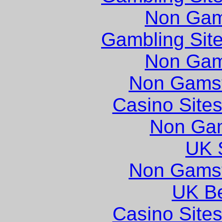
Non Gam
Gambling Sit
Non Gam
Non Gams
Casino Site
Non Ga
UK S
Non Gams
UK Be
Casino Site