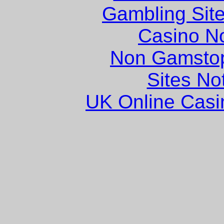
Gambling Sit
Casino N
Non Gamstop
Sites N
UK Online Cas