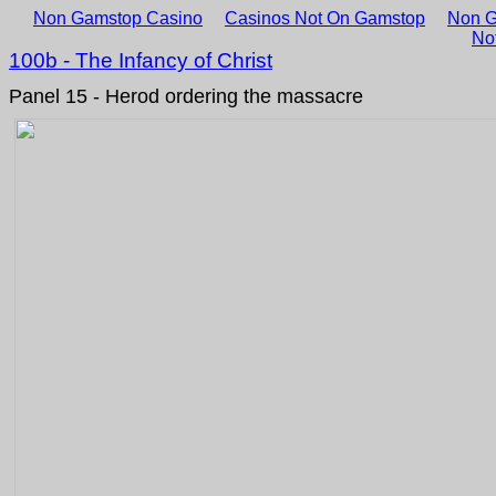
Non Gamstop Casino
Casinos Not On Gamstop
Non G
No
100b - The Infancy of Christ
Panel 15 - Herod ordering the massacre