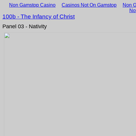
Non Gamstop Casino
Casinos Not On Gamstop
Non G
No
100b - The Infancy of Christ
Panel 03 - Nativity