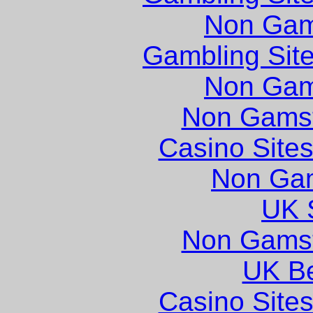
Non Gam
Gambling Sit
Non Gam
Non Gams
Casino Site
Non Ga
UK S
Non Gams
UK Be
Casino Site