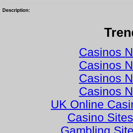
Description:
Tren
Casinos 
Casinos 
Casinos 
Casinos 
UK Online Cas
Casino Site
Gambling Sit