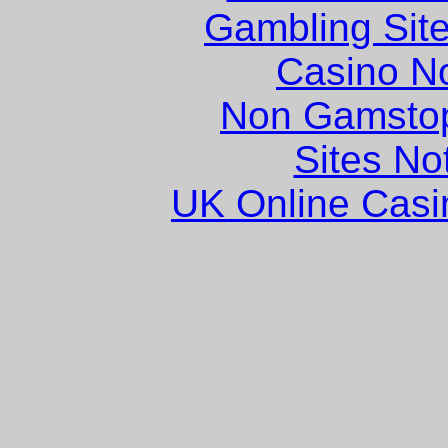
Gambling Sit
Casino N
Non Gamstop
Sites N
UK Online Cas