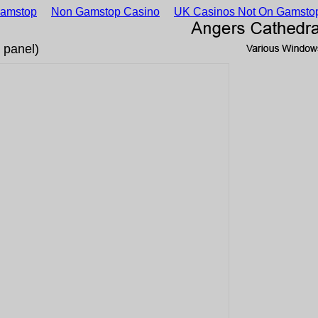
Gamstop
Non Gamstop Casino
UK Casinos Not On Gamsto
 panel)