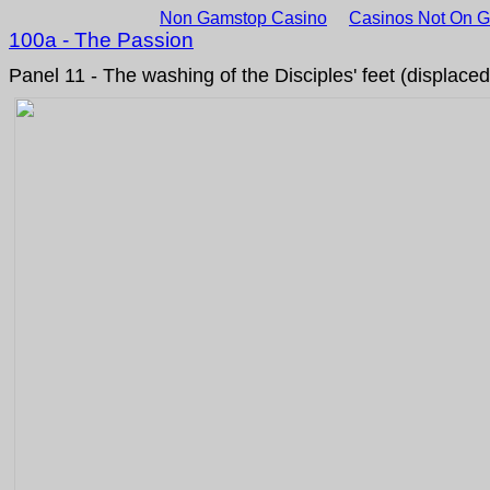
Non Gamstop Casino
Casinos Not On 
100a - The Passion
Panel 11 - The washing of the Disciples' feet (displaced