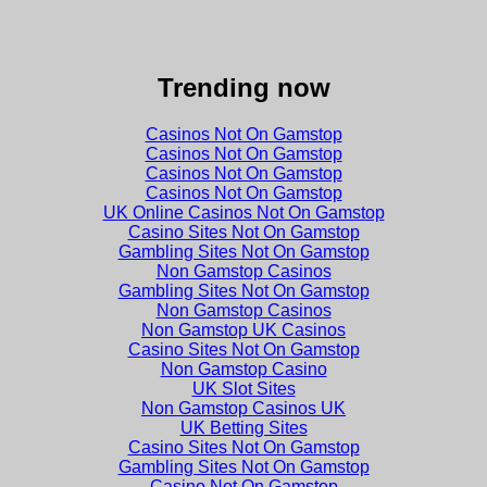
Trending now
Casinos Not On Gamstop
Casinos Not On Gamstop
Casinos Not On Gamstop
Casinos Not On Gamstop
UK Online Casinos Not On Gamstop
Casino Sites Not On Gamstop
Gambling Sites Not On Gamstop
Non Gamstop Casinos
Gambling Sites Not On Gamstop
Non Gamstop Casinos
Non Gamstop UK Casinos
Casino Sites Not On Gamstop
Non Gamstop Casino
UK Slot Sites
Non Gamstop Casinos UK
UK Betting Sites
Casino Sites Not On Gamstop
Gambling Sites Not On Gamstop
Casino Not On Gamstop