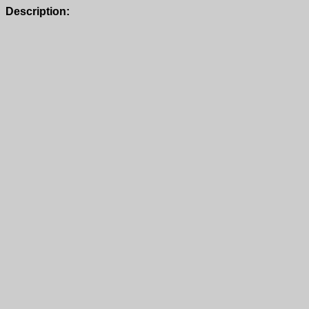
Description: