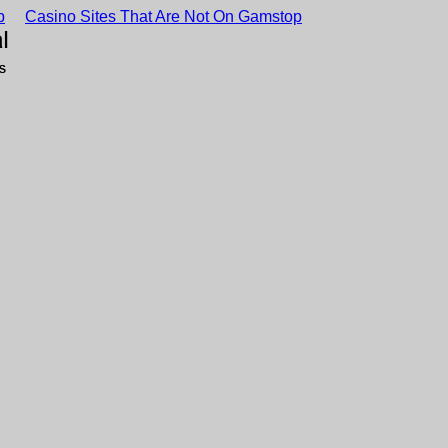
p
Casino Sites That Are Not On Gamstop