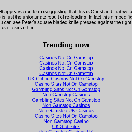
left appears cruciform (suggesting that this is Christ and that we 
s just the unfortunate result of re-leading. In fact this nimbed fi
you can see Peter's square bladed knife pressed against the right 
rush to sieze him.
Trending now
Casinos Not On Gamstop
Casinos Not On Gamstop
Casinos Not On Gamstop
Casinos Not On Gamstop
UK Online Casinos Not On Gamstop
Casino Sites Not On Gamstop
Gambling Sites Not On Gamstop
Non Gamstop Casinos
Gambling Sites Not On Gamstop
Non Gamstop Casinos
Non Gamstop UK Casinos
Casino Sites Not On Gamstop
Non Gamstop Casino
UK Slot Sites
Non Gamstop Casinos UK