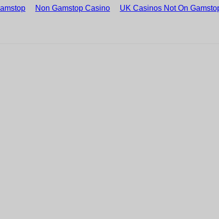
Gamstop
Non Gamstop Casino
UK Casinos Not On Gamsto