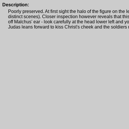
Description:
Poorly preserved. At first sight the halo of the figure on the 
distinct scenes). Closer inspection however reveals that this i
off Malchus' ear - look carefully at the head lower left and 
Judas leans forward to kiss Christ's cheek and the soldiers 