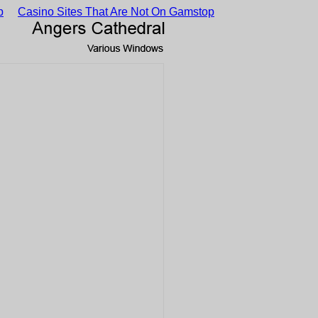
p
Casino Sites That Are Not On Gamstop