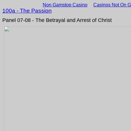
Non Gamstop Casino
Casinos Not On 
100a - The Passion
Panel 07-08 - The Betrayal and Arrest of Christ