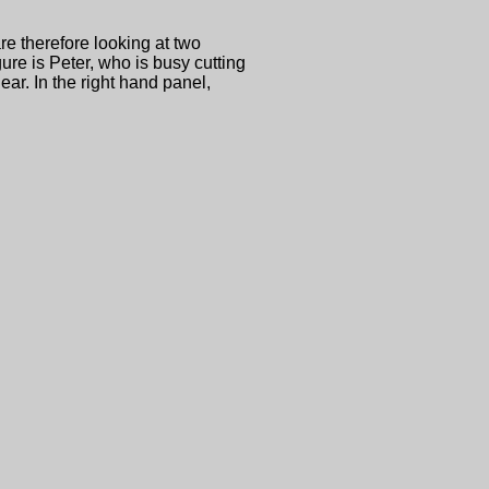
are therefore looking at two
gure is Peter, who is busy cutting
ear. In the right hand panel,