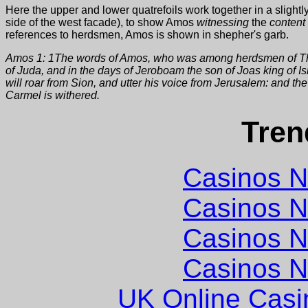
Here the upper and lower quatrefoils work together in a slight
side of the west facade), to show Amos
witnessing
the
content
references to herdsmen, Amos is shown in shepher's garb.
Amos 1: 1The words of Amos, who was among herdsmen of Thec
of Juda, and in the days of Jeroboam the son of Joas king of I
will roar from Sion, and utter his voice from Jerusalem: and t
Carmel is withered.
Tren
Casinos 
Casinos 
Casinos 
Casinos 
UK Online Cas