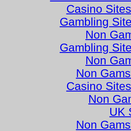
Casino Site
Gambling Sit
Non Gam
Gambling Sit
Non Gam
Non Gams
Casino Site
Non Ga
UK S
Non Gams