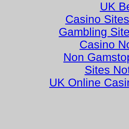
UK Be
Casino Site
Gambling Sit
Casino N
Non Gamstop
Sites N
UK Online Cas