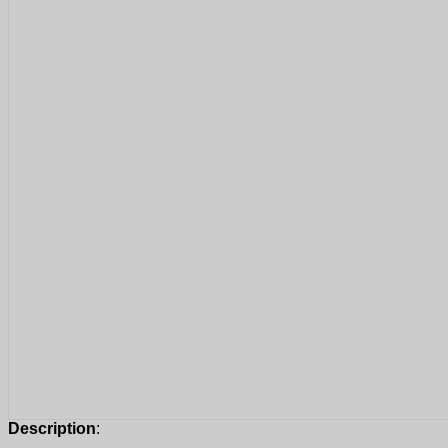
Description
: