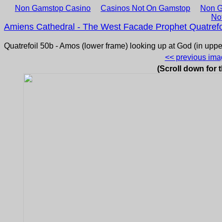
Non Gamstop Casino
Casinos Not On Gamstop
Non G
No
Amiens Cathedral - The West Facade Prophet Quatrefo
Quatrefoil 50b - Amos (lower frame) looking up at God (in uppe
<< previous im
(Scroll down for t