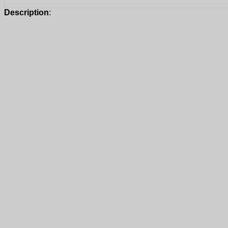
Description
: