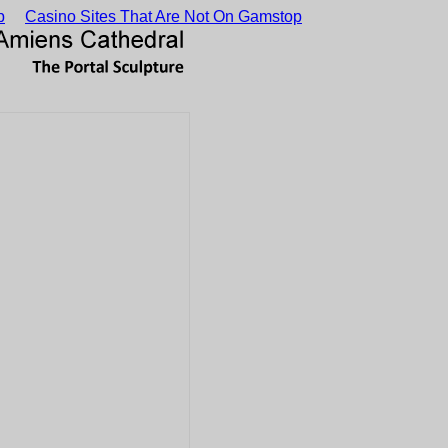
p
Casino Sites That Are Not On Gamstop