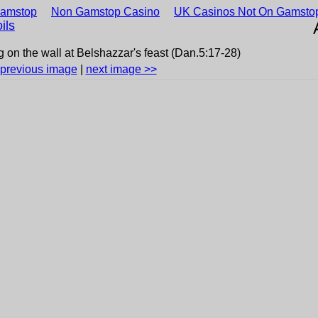
Gamstop
Non Gamstop Casino
UK Casinos Not On Gamsto
ils
g on the wall at Belshazzar's feast (Dan.5:17-28)
 previous image
|
next image >>