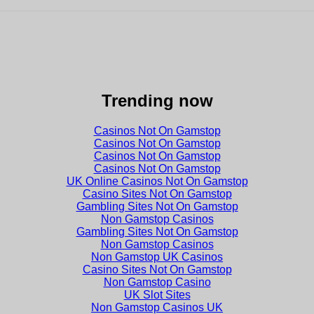
Trending now
Casinos Not On Gamstop
Casinos Not On Gamstop
Casinos Not On Gamstop
Casinos Not On Gamstop
UK Online Casinos Not On Gamstop
Casino Sites Not On Gamstop
Gambling Sites Not On Gamstop
Non Gamstop Casinos
Gambling Sites Not On Gamstop
Non Gamstop Casinos
Non Gamstop UK Casinos
Casino Sites Not On Gamstop
Non Gamstop Casino
UK Slot Sites
Non Gamstop Casinos UK