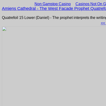
Non Gamstop Casino
Casinos Not On 
Amiens Cathedral - The West Facade Prophet Quatrefo
Quatrefoil
15 Lower (Daniel) - The prophet interprets the writin
<<