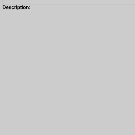
Description
: