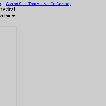
p
Casino Sites That Are Not On Gamstop