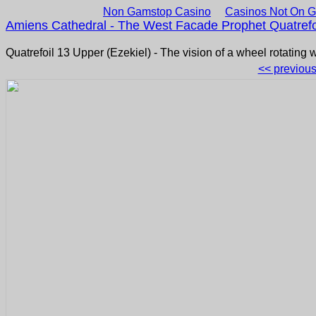
Non Gamstop Casino
Casinos Not On 
Amiens Cathedral - The West Facade Prophet Quatrefo
Quatrefoil
13 Upper (Ezekiel) - The vision of a wheel rotating 
<< previou