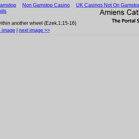
Gamstop
Non Gamstop Casino
UK Casinos Not On Gamsto
ils
within another wheel (Ezek.1:15-16)
s image
|
next image >>