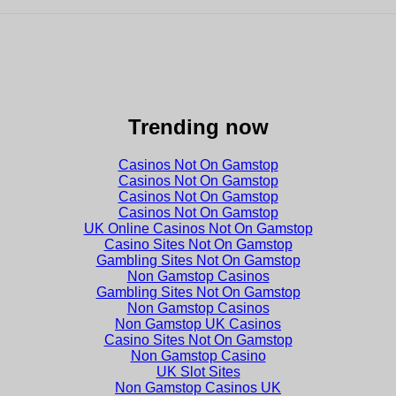
Trending now
Casinos Not On Gamstop
Casinos Not On Gamstop
Casinos Not On Gamstop
Casinos Not On Gamstop
UK Online Casinos Not On Gamstop
Casino Sites Not On Gamstop
Gambling Sites Not On Gamstop
Non Gamstop Casinos
Gambling Sites Not On Gamstop
Non Gamstop Casinos
Non Gamstop UK Casinos
Casino Sites Not On Gamstop
Non Gamstop Casino
UK Slot Sites
Non Gamstop Casinos UK