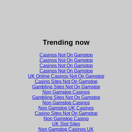
Trending now
Casinos Not On Gamstop
Casinos Not On Gamstop
Casinos Not On Gamstop
Casinos Not On Gamstop
UK Online Casinos Not On Gamstop
Casino Sites Not On Gamstop
Gambling Sites Not On Gamstop
Non Gamstop Casinos
Gambling Sites Not On Gamstop
Non Gamstop Casinos
Non Gamstop UK Casinos
Casino Sites Not On Gamstop
Non Gamstop Casino
UK Slot Sites
Non Gamstop Casinos UK