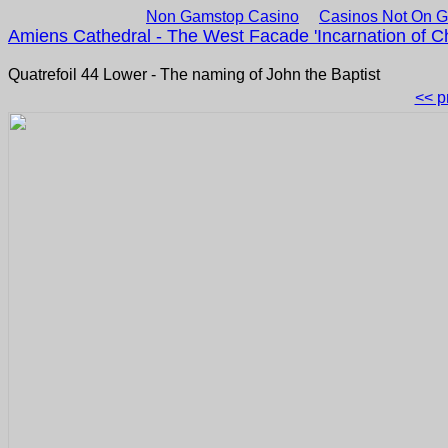
Non Gamstop Casino
Casinos Not On 
Amiens Cathedral - The West Facade 'Incarnation of Chr
Quatrefoil 44 Lower -
The naming of John the Baptist
<< p