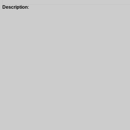
Description
: