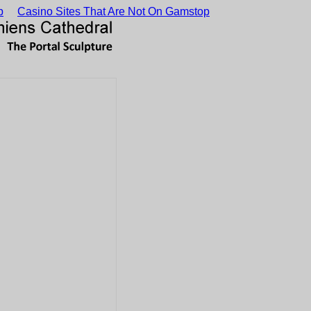
p
Casino Sites That Are Not On Gamstop