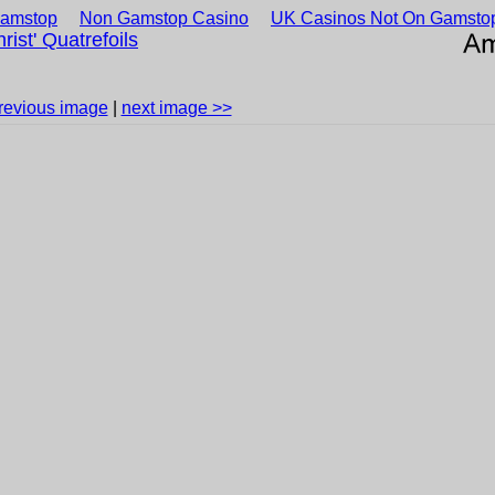
Gamstop
Non Gamstop Casino
UK Casinos Not On Gamsto
ist' Quatrefoils
revious image
|
next image >>