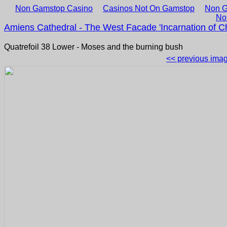
Non Gamstop Casino
Casinos Not On Gamstop
Non G
No
Amiens Cathedral - The West Facade 'Incarnation of Chr
Quatrefoil 38 Lower -
Moses and the burning bush
<< previous ima