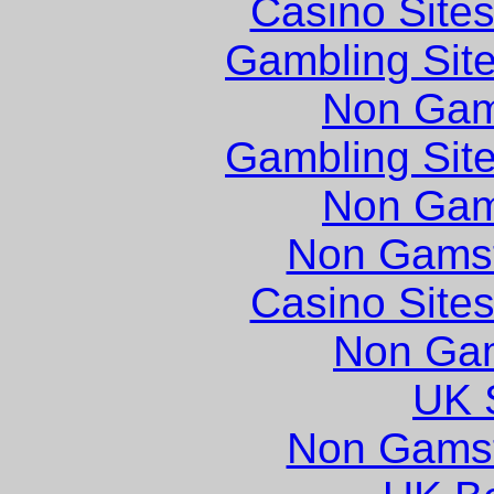
Casino Site
Gambling Sit
Non Gam
Gambling Sit
Non Gam
Non Gams
Casino Site
Non Ga
UK S
Non Gams