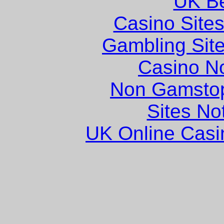
UK Be
Casino Site
Gambling Sit
Casino N
Non Gamstop
Sites N
UK Online Cas