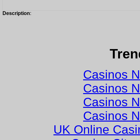
Description
:
Tren
Casinos 
Casinos 
Casinos 
Casinos 
UK Online Cas