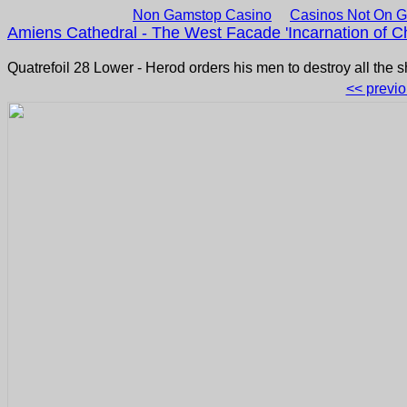
Non Gamstop Casino
Casinos Not On 
Amiens Cathedral - The West Facade 'Incarnation of Chr
Quatrefoil 28 Lower -
Herod orders his men to destroy all the sh
<< previ