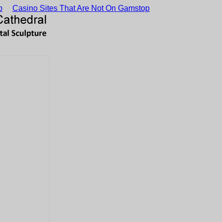
p
Casino Sites That Are Not On Gamstop