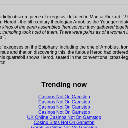
ndidly obscure piece of exegesis, detailed in Marcia Rickard, 19
 Herod - the 5th century theologian Arnobius the Younger relat
e kings of the earth assembled themselves: they gathered togeth
 trembling took hold of them. There were pains as of a woman i
is
".
 of exegeses on the Epiphany, including the one of Arnobius, fr
rsus and that on discovering this, the furious Herod had ordered 
 This quatrefoil shows Herod, seated in the conventional cross-l
rch.
Trending now
Casinos Not On Gamstop
Casinos Not On Gamstop
Casinos Not On Gamstop
Casinos Not On Gamstop
UK Online Casinos Not On Gamstop
Casino Sites Not On Gamstop
Gambling Sites Not On Gamstop