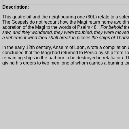
Description
:
This quatrefoil and the neighbouring one (30L) relate to a sple
The Gospels do not recount how the Magi return home avoiding
adoration of the Magi to the words of Psalm 48; "
For behold th
saw, and they wondered, they were troubled, they were moved:
a vehement wind thou shalt break in pieces the ships of Thars
In the early 12th century, Anselm of Laon, wrote a compliation
concluded that the Magi had returned to Persia by ship from Ta
remaining ships in the harbour to be destroyed in retaliation.
giving his orders to two men, one of whom carries a burning to