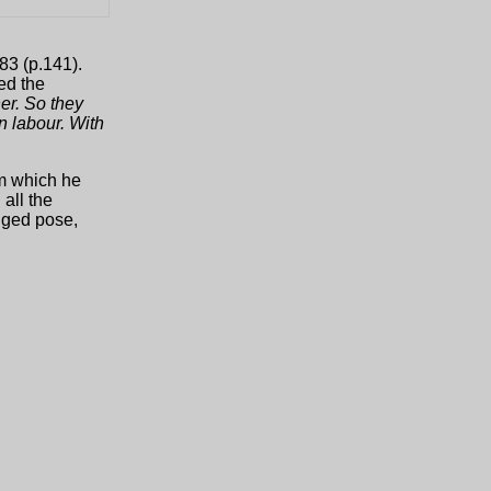
83 (p.141).
ed the
er. So they
n labour. With
om which he
all the
egged pose,