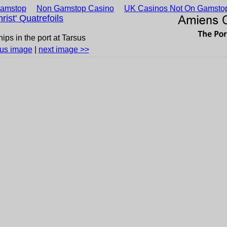
Gamstop
Non Gamstop Casino
UK Casinos Not On Gamsto
ist' Quatrefoils
ips in the port at Tarsus
ous image
|
next image >>